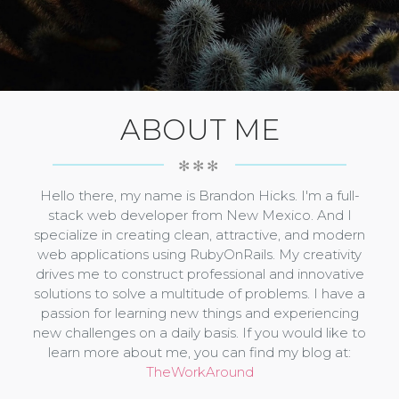
ABOUT ME
✻✻✻
Hello there, my name is Brandon Hicks. I'm a full-
stack web developer from New Mexico. And I
specialize in creating clean, attractive, and modern
web applications using RubyOnRails. My creativity
drives me to construct professional and innovative
solutions to solve a multitude of problems. I have a
passion for learning new things and experiencing
new challenges on a daily basis. If you would like to
learn more about me, you can find my blog at:
TheWorkAround