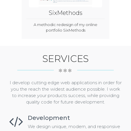
SixMethods
A methodic redesign of my online
portfolio SixMethods
SERVICES
✻✻✻
I develop cutting edge web applications in order for
you the reach the widest audience possible. I work
to increase your products success, while providing
quality code for future development.
Development
We design unique, modern, and responsive