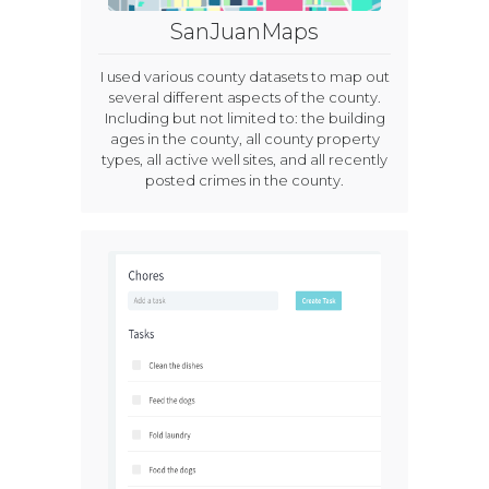
SanJuanMaps
I used various county datasets to map out
several different aspects of the county.
Including but not limited to: the building
ages in the county, all county property
types, all active well sites, and all recently
posted crimes in the county.