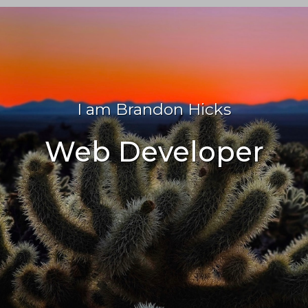
I am Brandon Hicks
Web Developer