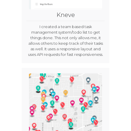
Kneve
I created a team based task
management system/todo list to get
things done. This not only allows me, it
allows others to keep track of their tasks
as well. It uses a responsive layout and
uses API requests for fast responsiveness.