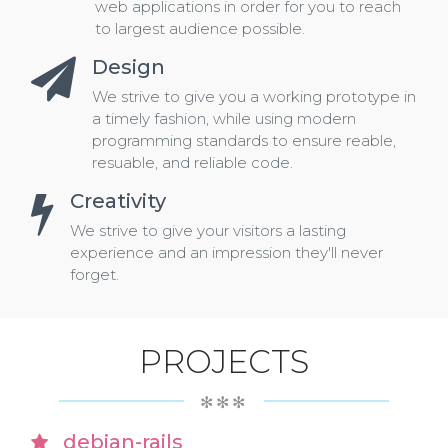
web applications in order for you to reach
to largest audience possible.
Design
We strive to give you a working prototype in
a timely fashion, while using modern
programming standards to ensure reable,
resuable, and reliable code.
Creativity
We strive to give your visitors a lasting
experience and an impression they'll never
forget.
PROJECTS
✻✻✻
debian-rails