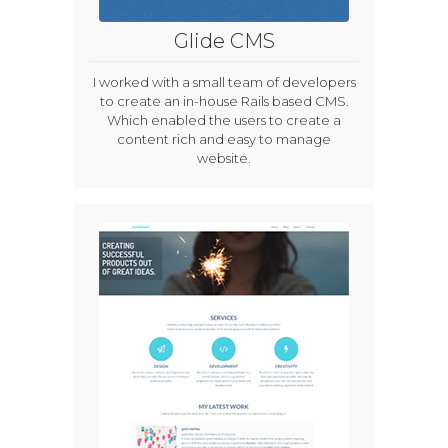
Glide CMS
I worked with a small team of developers
to create an in-house Rails based CMS.
Which enabled the users to create a
content rich and easy to manage
website.