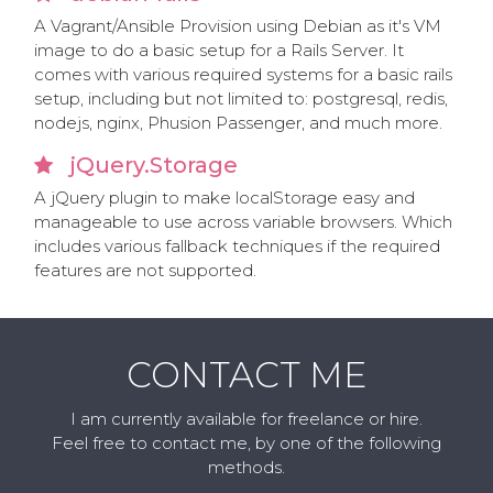
A Vagrant/Ansible Provision using Debian as it's VM
image to do a basic setup for a Rails Server. It
comes with various required systems for a basic rails
setup, including but not limited to: postgresql, redis,
nodejs, nginx, Phusion Passenger, and much more.
jQuery.Storage
A jQuery plugin to make localStorage easy and
manageable to use across variable browsers. Which
includes various fallback techniques if the required
features are not supported.
CONTACT ME
I am currently available for freelance or hire.
Feel free to contact me, by one of the following
methods.