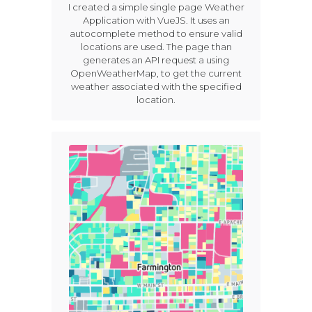
I created a simple single page Weather
Application with VueJS. It uses an
autocomplete method to ensure valid
locations are used. The page than
generates an API request a using
OpenWeatherMap, to get the current
weather associated with the specified
location.