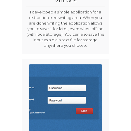
Virboos
I developed a simple application for a
distraction free writing area. When you
are done writing the application allows
you to save it for later, even when offline
(with localStorage). You can also save the
input as a plain text file for storage
anywhere you choose.