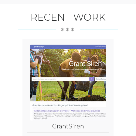
RECENT WORK
✻✻✻
GrantSiren