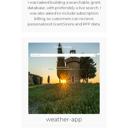
I was tasked building a searchable grant
database, with preferebly a live search. I
was also asked to include subscription
billing, so customers can recieve
personalized GrantSirens and RFP data.
weather-app