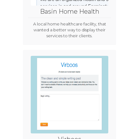
Basin Home Health
A local home healthcare facility, that
wanted a better way to display their
services to their clients.