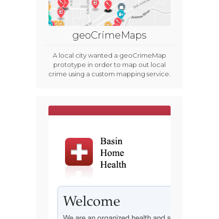
geoCrimeMaps
A local city wanted a geoCrimeMap
prototype in order to map out local
crime using a custom mapping service.